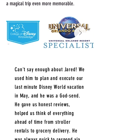
a magical trip even more memorable.
Can't say enough about Jared! We
used him to plan and execute our
last minute Disney World vacation
in May, and he was a God-send.
He gave us honest reviews,
helped us think of everything
ahead of time from stroller
rentals to grocery delivery. He
was always quick to respond via