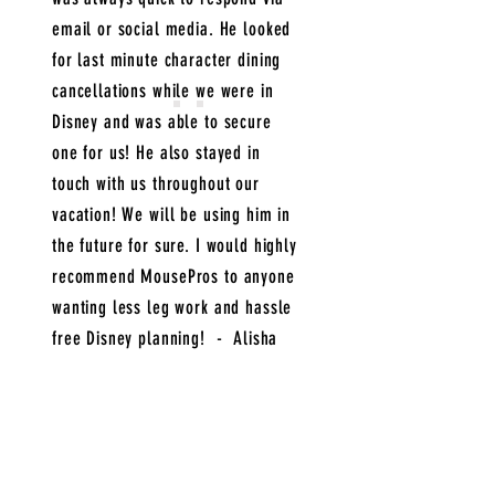
email or social media. He looked
for last minute character dining
cancellations while we were in
Disney and was able to secure
one for us! He also stayed in
touch with us throughout our
vacation! We will be using him in
the future for sure. I would highly
recommend MousePros to anyone
wanting less leg work and hassle
free Disney planning! - Alisha