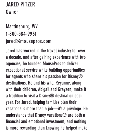
JARED PITZER
Owner
Martinsburg, WV
1-800-584-9931
jared@mousepros.com
Jared has worked in the travel industry for over
a decade, and after gaining experience with two
agencies, he founded MousePros to deliver
exceptional service while building opportunities
for agents who share his passion for Disney®
destinations. He and his wife, Reyanne, along
with their children, Abigail and Graysen, make it
a tradition to visit a Disney® destination each
year. For Jared, helping families plan their
vacations is more than a job—it’s a privilege. He
understands that Disney vacations® are both a
financial and emotional investment, and nothing
is more rewarding than knowing he helped make