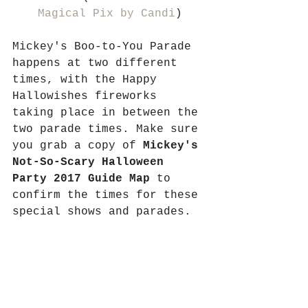
Magical Pix by Candi
)
Mickey's Boo-to-You Parade 
happens at two different 
times, with the Happy 
Hallowishes fireworks 
taking place in between the 
two parade times. Make sure 
you grab a copy of 
Mickey's 
Not-So-Scary Halloween 
Party 2017 Guide Map
 to 
confirm the times for these 
special shows and parades.