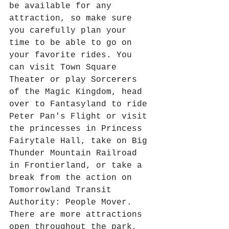
be available for any 
attraction, so make sure 
you carefully plan your 
time to be able to go on 
your favorite rides. You 
can visit Town Square 
Theater or play Sorcerers 
of the Magic Kingdom, head 
over to Fantasyland to ride 
Peter Pan's Flight or visit 
the princesses in Princess 
Fairytale Hall, take on Big 
Thunder Mountain Railroad 
in Frontierland, or take a 
break from the action on 
Tomorrowland Transit 
Authority: People Mover. 
There are more attractions 
open throughout the park, 