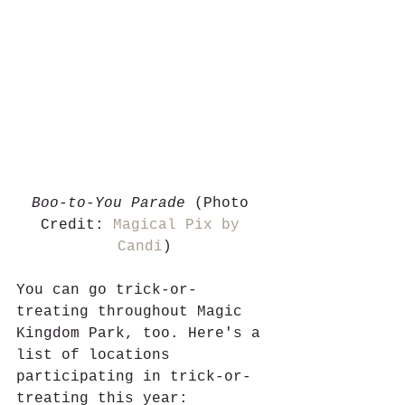
Boo-to-You Parade
 (Photo 
Credit: 
Magical Pix by 
Candi
)
You can go trick-or-
treating throughout Magic 
Kingdom Park, too. Here's a 
list of locations 
participating in trick-or-
treating this year: