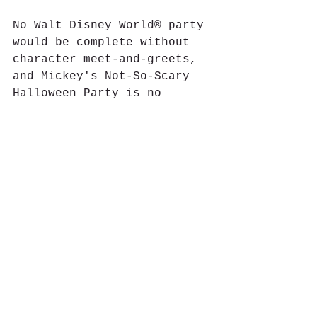
No Walt Disney World® party 
would be complete without 
character meet-and-greets, 
and Mickey's Not-So-Scary 
Halloween Party is no 
exception. There are many 
characters in attendance, 
some favorites and some of 
whom are seen only at 
special events, such as 
Captain Jack Sparrow, 
Lotso, the Seven Dwarfs, 
Jack and Sally from The 
Nightmare Before Christmas, 
and Cruella DeVil. 