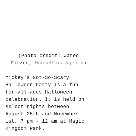
 (Photo credit: Jared 
Pitzer, 
MousePros Agency
)
Mickey's Not-So-Scary 
Halloween Party is a fun-
for-all-ages Halloween 
celebration. It is held on 
select nights between 
August 25th and November 
1st, 7 pm - 12 am at Magic 
Kingdom Park. 