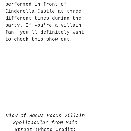
performed in front of 
Cinderella Castle at three 
different times during the 
party. If you're a villain 
fan, you'll definitely want 
to check this show out. 
View of Hocus Pocus Villain 
Spelltacular from Main 
Street
 (Photo Credit: 