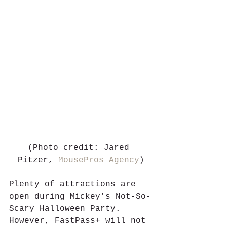
(Photo credit: Jared 
Pitzer, 
MousePros Agency
)
Plenty of attractions are 
open during Mickey's Not-So-
Scary Halloween Party. 
However, FastPass+ will not 