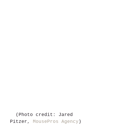
(Photo credit: Jared 
Pitzer, 
MousePros Agency
)