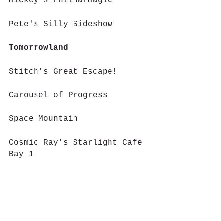
Mickey's PhilharMagic
Pete's Silly Sideshow
Tomorrowland
Stitch's Great Escape!
Carousel of Progress
Space Mountain
Cosmic Ray's Starlight Cafe 
Bay 1