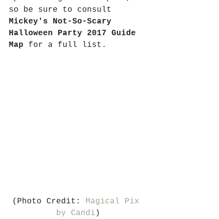
so be sure to consult 
Mickey's Not-So-Scary 
Halloween Party 2017 Guide 
Map 
for a full list. 
(Photo Credit: 
Magical Pix 
by Candi
)