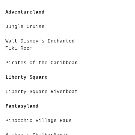
Adventureland 
Jungle Cruise
Walt Disney's Enchanted 
Tiki Room
Pirates of the Caribbean
Liberty Square 
Liberty Square Riverboat
Fantasyland 
Pinocchio Village Haus 