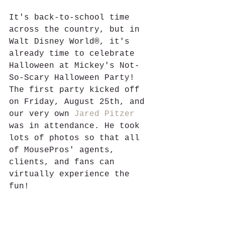
It's back-to-school time 
across the country, but in 
Walt Disney World®, it's 
already time to celebrate 
Halloween at Mickey's Not-
So-Scary Halloween Party! 
The first party kicked off 
on Friday, August 25th, and 
our very own 
Jared Pitzer
was in attendance. He took 
lots of photos so that all 
of MousePros' agents, 
clients, and fans can 
virtually experience the 
fun! 