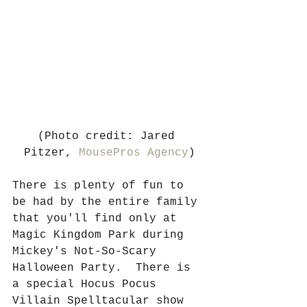
(Photo credit: Jared 
Pitzer, 
MousePros Agency
)
There is plenty of fun to 
be had by the entire family 
that you'll find only at 
Magic Kingdom Park during 
Mickey's Not-So-Scary 
Halloween Party.  There is 
a special Hocus Pocus 
Villain Spelltacular show 