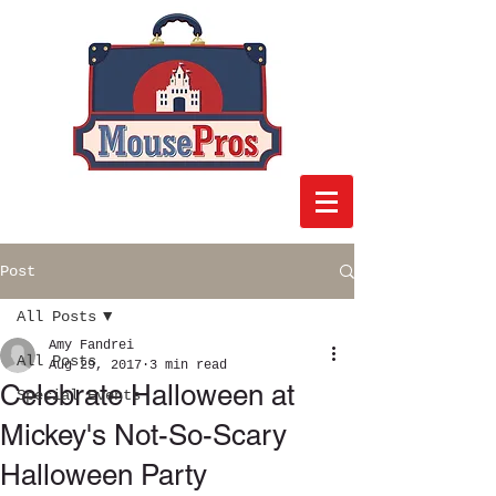
Post
All Posts
Amy Fandrei
All Posts
Aug 29, 2017
3 min read
Celebrate Halloween at
Special Events
Mickey's Not-So-Scary
Halloween Party