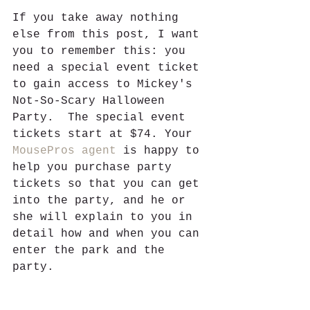
If you take away nothing 
else from this post, I want 
you to remember this: you 
need a special event ticket 
to gain access to Mickey's 
Not-So-Scary Halloween 
Party.  The special event 
tickets start at $74. Your 
MousePros agent
 is happy to 
help you purchase party 
tickets so that you can get 
into the party, and he or 
she will explain to you in 
detail how and when you can 
enter the park and the 
party. 