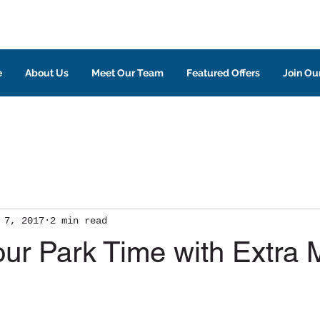
e
About Us
Meet Our Team
Featured Offers
Join Our
 7, 2017
2 min read
our Park Time with Extra 