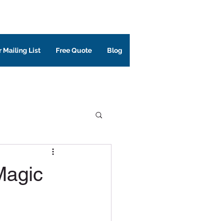
 Mailing List
Free Quote
Blog
Magic