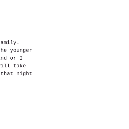
family. 
the younger 
and or I 
will take 
 that night 