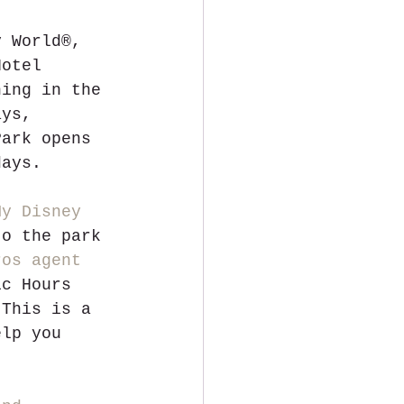
y World®, 
Hotel 
ning in the 
ays, 
Park opens 
days.
My Disney 
to the park 
ros agent
ic Hours 
 This is a 
elp you 
!