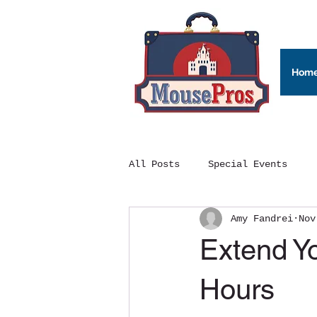
Hom
All Posts
Special Events
Amy Fandrei
Nov
Extend Y
Hours