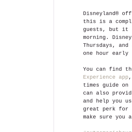
Disneyland® off
this is a compl
guests, but it 
morning. Disney
Thursdays, and 
one hour early 
You can find th
Experience app
,
times guide on 
can also provid
and help you us
great perk for 
make sure you a