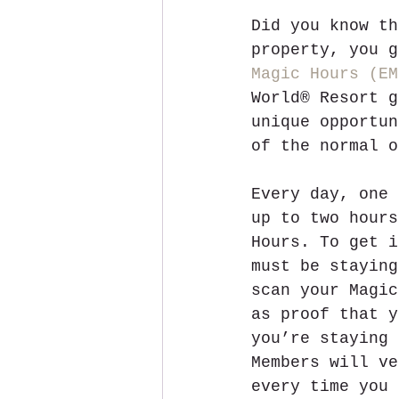
Did you know th
property, you g
Magic Hours (EM
World® Resort g
unique opportun
of the normal o
Every day, one 
up to two hours
Hours. To get i
must be staying
scan your Magic
as proof that y
you’re staying 
Members will ve
every time you 