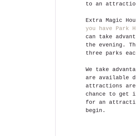
to an attractio
Extra Magic Hou
you have Park H
can take advant
the evening. Th
three parks eac
We take advanta
are available d
attractions are
chance to get i
for an attracti
begin. 