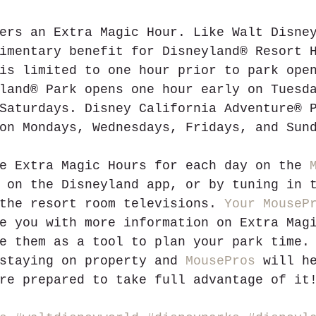
ers an Extra Magic Hour. Like Walt Disne
imentary benefit for Disneyland® Resort 
is limited to one hour prior to park ope
land® Park opens one hour early on Tuesd
Saturdays. Disney California Adventure® 
on Mondays, Wednesdays, Fridays, and Sun
e Extra Magic Hours for each day on the 
 on the Disneyland app, or by tuning in 
the resort room televisions. 
Your MouseP
e you with more information on Extra Mag
e them as a tool to plan your park time.
staying on property and 
MousePros
 will h
re prepared to take full advantage of it