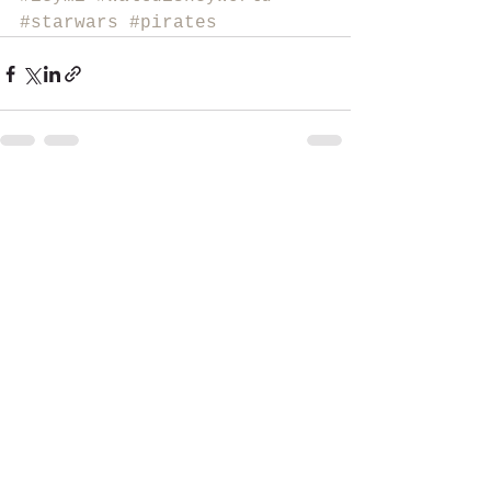
#starwars
#pirates
See All
Recent Posts