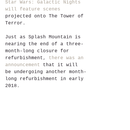
Star Wars: Galactic Nights
will feature scenes
projected onto The Tower of 
Terror. 
Just as Splash Mountain is 
nearing the end of a three-
month-long closure for 
refurbishment, 
there was an 
announcement
 that it will 
be undergoing another month-
long refurbishment in early 
2018.