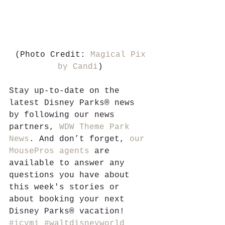
 (Photo Credit: 
Magical Pix 
by Candi
)
Stay up-to-date on the 
latest Disney Parks® news 
by following our news 
partners, 
WDW Theme Park 
News
. And don’t forget, 
our 
MousePros agents
 are 
available to answer any 
questions you have about 
this week's stories or 
about booking your next 
Disney Parks® vacation!
#icymi
#waltdisneyworld