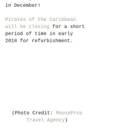
in December!
Pirates of the Caribbean 
will be closing
 for a short 
period of time in early 
2018 for refurbishment. 
 (Photo Credit: 
MousePros 
Travel Agency
)