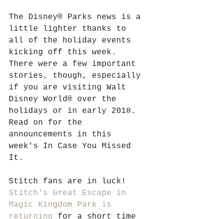
The Disney® Parks news is a 
little lighter thanks to 
all of the holiday events 
kicking off this week. 
There were a few important 
stories, though, especially 
if you are visiting Walt 
Disney World® over the 
holidays or in early 2018. 
Read on for the 
announcements in this 
week's In Case You Missed 
It.
Stitch fans are in luck! 
Stitch's Great Escape in 
Magic Kingdom Park is 
returning
 for a short time 