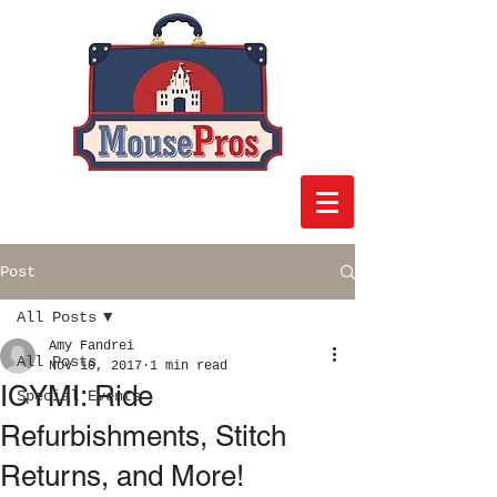
Post
All Posts
Amy Fandrei
All Posts
Nov 10, 2017
1 min read
ICYMI: Ride
Special Events
Refurbishments, Stitch
Returns, and More!