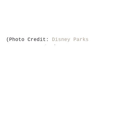
(Photo Credit: 
Disney Parks 
Blog
)
Stay up-to-date on the 
latest Walt Disney World® 
news by following our news 
partners, 
WDW Theme Park 
News
. And don’t forget, 
MousePros agents
 are 
available to answer your 
questions about this week’s 
stories!
#icymi
#disneyparks
#waltdisneyworld