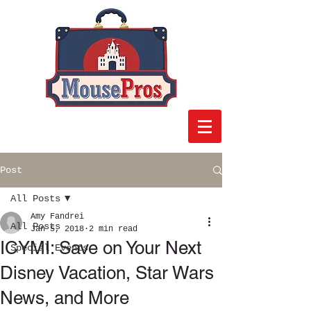
Post
All Posts
Amy Fandrei
All Posts
Jan 5, 2018
2 min read
ICYMI: Save on Your Next
Special Events
Disney Vacation, Star Wars
News, and More