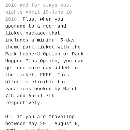
2018 and for stays most 
nights April 15-June 10, 
2018.
 Plus, when you 
upgrade to a room and 
ticket package that 
includes a minimum 5-day 
theme park ticket with the 
Park Hopper® Option or Park 
Hopper Plus Option, you can 
get one more day added to 
the ticket, FREE! This 
offer is eligible for 
vacations booked by March 
7th and April 7th 
respectively.
Or, if you are traveling 
between May 29 - August 5, 