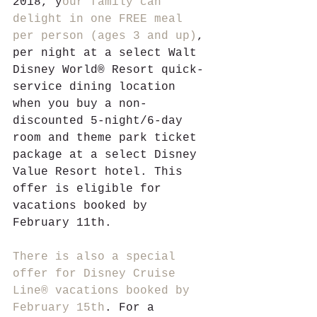
2018, y
our family can 
delight in one FREE meal 
per person (ages 3 and up)
, 
per night at a select Walt 
Disney World® Resort quick-
service dining location 
when you buy a non-
discounted 5-night/6-day 
room and theme park ticket 
package at a select Disney 
Value Resort hotel. This 
offer is eligible for 
vacations booked by 
February 11th.
There is also a special 
offer for Disney Cruise 
Line® vacations booked by 
February 15th
. For a 