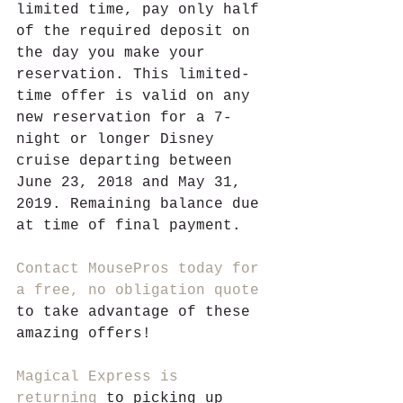
limited time, pay only half 
of the required deposit on 
the day you make your 
reservation. This limited-
time offer is valid on any 
new reservation for a 7-
night or longer Disney 
cruise departing between 
June 23, 2018 and May 31, 
2019. Remaining balance due 
at time of final payment. 
Contact MousePros today for 
a free, no obligation quote
to take advantage of these 
amazing offers!
Magical Express is 
returning
 to picking up 