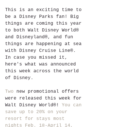
This is an exciting time to 
be a Disney Parks fan! Big 
things are coming this year 
to both Walt Disney World® 
and Disneyland®, and fun 
things are happening at sea 
with Disney Cruise Line®. 
In case you missed it, 
here's what was announced 
this week across the world 
of Disney.
Two
 new promotional offers 
were released this week for 
Walt Disney World®! 
You can 
save up to 20% on your 
resort for stays most 
nights Feb. 18-April 14, 