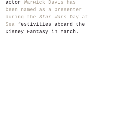
actor 
Warwick Davis has 
been named as a presenter 
during the 
Star Wars 
Day at 
Sea
 festivities aboard the 
Disney Fantasy in March.  