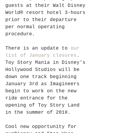
guests at their Walt Disney 
World® resort hotel 3-hours 
prior to their departure 
per normal operating 
procedure. 
There is an update to 
our 
list of January closures
. 
Toy Story Mania in Disney's 
Hollywood Studios will be 
down one track beginning 
January 3rd as Imagineers 
begin to work on the new 
ride entrance for the 
opening of Toy Story Land 
in the summer of 2018. 
Cool new opportunity for 