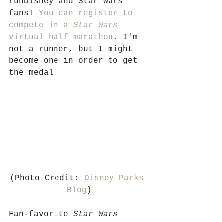
runDisney and Star Wars 
fans! 
You can register to 
compete in a 
Star Wars 
virtual half marathon
. I'm 
not a runner, but I might 
become one in order to get 
the medal. 
(Photo Credit: 
Disney Parks 
Blog
)
Fan-favorite 
Star Wars 