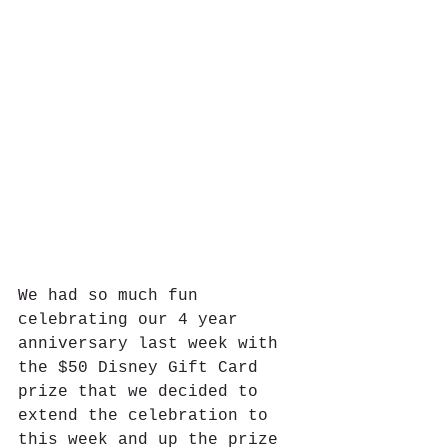
We had so much fun 
celebrating our 4 year 
anniversary last week with 
the $50 Disney Gift Card 
prize that we decided to 
extend the celebration to 
this week and up the prize 