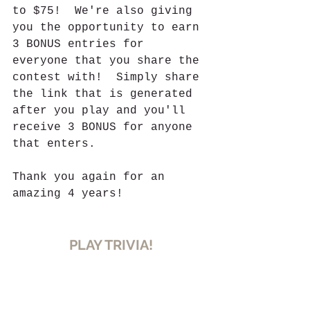
to $75!  We're also giving 
you the opportunity to earn 
3 BONUS entries for 
everyone that you share the 
contest with!  Simply share 
the link that is generated 
after you play and you'll 
receive 3 BONUS for anyone 
that enters.
Thank you again for an 
amazing 4 years!
PLAY TRIVIA!