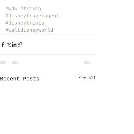
#wdw
#trivia
#disneytravelagent
#disneytrivia
#waltdisneyworld
See All
Recent Posts