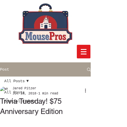
Post
All Posts
Jared Pitzer
All Posts
Jul 16, 2018
1 min read
Trivia Tuesday! $75
Special Events
Anniversary Edition