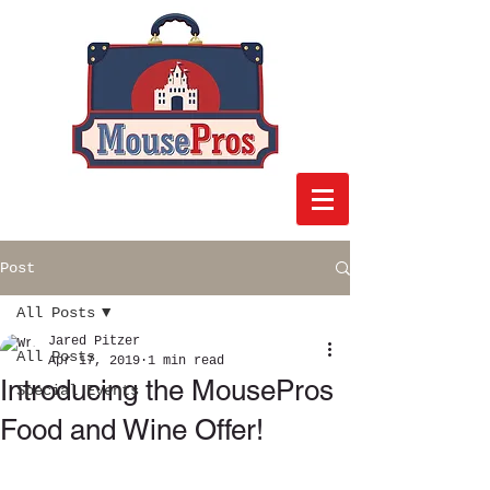
Post
All Posts
Jared Pitzer
All Posts
Apr 17, 2019
1 min read
Introducing the MousePros
Special Events
Food and Wine Offer!