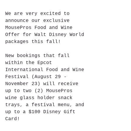
We are very excited to 
announce our exclusive 
MousePros Food and Wine 
Offer for Walt Disney World 
packages this fall!
New bookings that fall 
within the Epcot 
International Food and Wine 
Festival (August 29 - 
November 23) will receive 
up to two (2) MousePros 
wine glass holder snack 
trays, a festival menu, and 
up to a $100 Disney Gift 
Card!