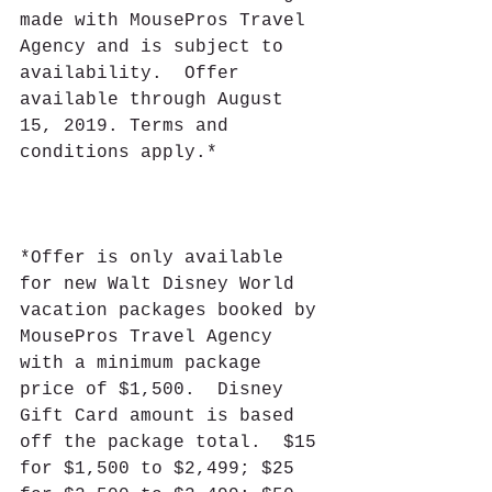
made with MousePros Travel 
Agency and is subject to 
availability.  Offer 
available through August 
15, 2019. Terms and 
conditions apply.*
*Offer is only available 
for new Walt Disney World 
vacation packages booked by 
MousePros Travel Agency 
with a minimum package 
price of $1,500.  Disney 
Gift Card amount is based 
off the package total.  $15 
for $1,500 to $2,499; $25 