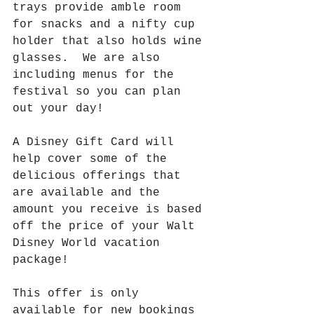
trays provide amble room 
for snacks and a nifty cup 
holder that also holds wine 
glasses.  We are also 
including menus for the 
festival so you can plan 
out your day!
A Disney Gift Card will 
help cover some of the 
delicious offerings that 
are available and the 
amount you receive is based 
off the price of your Walt 
Disney World vacation 
package!
This offer is only 
available for new bookings 