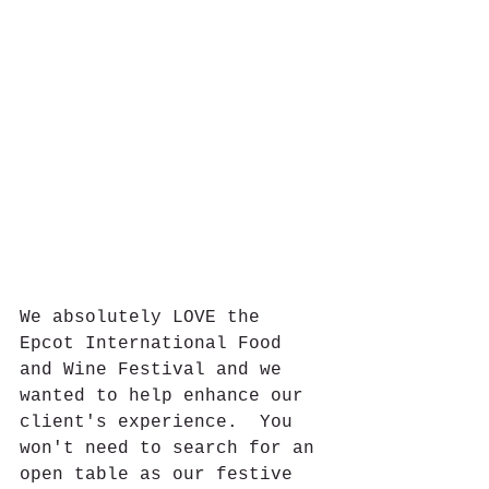
We absolutely LOVE the 
Epcot International Food 
and Wine Festival and we 
wanted to help enhance our 
client's experience.  You 
won't need to search for an 
open table as our festive 