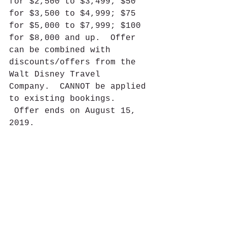
for $2,500 to $3,499; $50 
for $3,500 to $4,999; $75 
for $5,000 to $7,999; $100 
for $8,000 and up.  Offer 
can be combined with 
discounts/offers from the 
Walt Disney Travel 
Company.  CANNOT be applied 
to existing bookings. 
 Offer ends on August 15, 
2019.