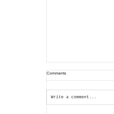
Comments
Write a comment...
Make Unforgettable Memories