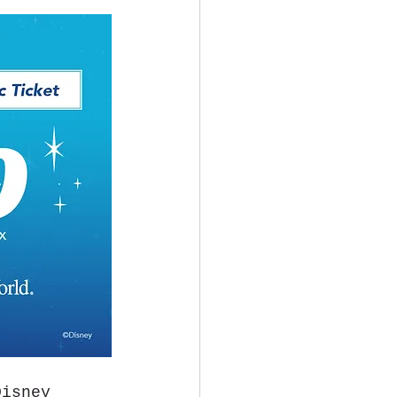
Disney 