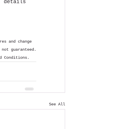
t details 
res and change 
 not guaranteed.
d Conditions.
See All