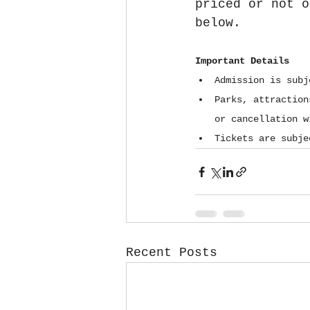
priced or not o
below.
Important Details
Admission is subj
Parks, attraction
or cancellation w
Tickets are subje
Recent Posts