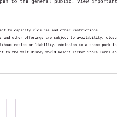
pen to the general public. View importan
ect to capacity closures and other restrictions.
s and other offerings are subject to availability, closu
ithout notice or liability. Admission to a theme park is
ct to the Walt Disney World Resort Ticket Store Terms an