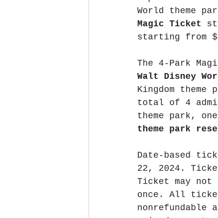
World theme par
Magic Ticket 
st
starting from $
The 4-Park Magi
Walt Disney Wor
Kingdom theme p
total of 4 admi
theme park, one
theme park rese
Date-based tick
22, 2024. Ticke
Ticket may not 
once. All ticke
nonrefundable a