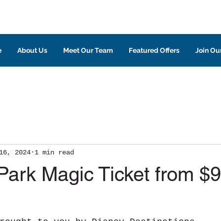
e
About Us
Meet Our Team
Featured Offers
Join Our
16, 2024
1 min read
Park Magic Ticket from $