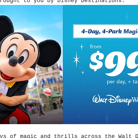
rought to you by Disney Destinations.
ys of magic and thrills across the Walt 