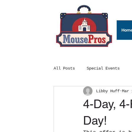
Hom
All Posts
Special Events
Libby Huff
Mar 
4-Day, 4-
Day!