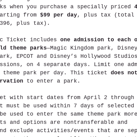
ks when you purchase a specially priced 
arting from 
$99 per day
, plus tax (total
396, plus tax).
c Ticket includes 
one admission to each 
ld theme parks
—Magic Kingdom park, Disne
ark, EPCOT and Disney’s Hollywood Studio
ssions, on 4 separate days. Limit one ad
 theme park per day. This ticket 
does no
rvation
 to enter a park.
et with start dates from April 2 through
t must be used within 7 days of selected
be used to enter the same theme park mor
ts and options are nontransferable and 
nd exclude activities/events that are se