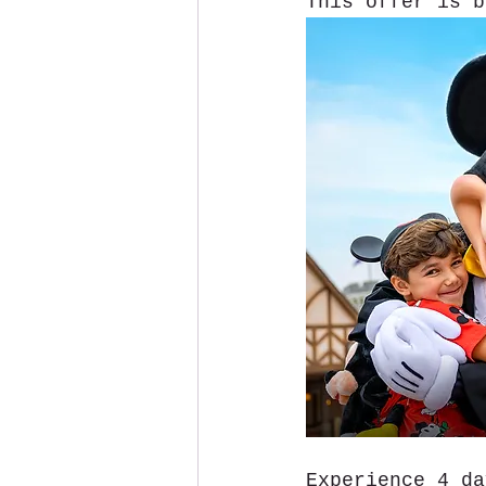
This offer is b
Experience 4 da