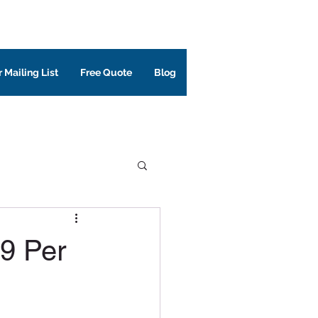
 Mailing List
Free Quote
Blog
99 Per