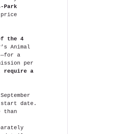
4-Park 
 price 
of the 4 
y’s Animal 
s—for a 
mission per 
t require a 
 September 
 start date.
e than 
parately 