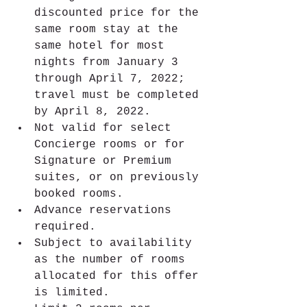
discounted price for the 
same room stay at the 
same hotel for most 
nights from January 3 
through April 7, 2022; 
travel must be completed 
by April 8, 2022.
Not valid for select 
Concierge rooms or for 
Signature or Premium 
suites, or on previously 
booked rooms.
Advance reservations 
required.
Subject to availability 
as the number of rooms 
allocated for this offer 
is limited.