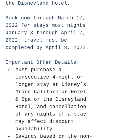
the Disneyland Hotel.
Book now through March 17, 
2022 for stays most nights 
January 3 through April 7, 
2022; travel must be 
completed by April 8, 2022.
Important Offer Details:
Must purchase a 
consecutive 4-night or 
longer stay at Disney’s 
Grand Californian Hotel 
& Spa or the Disneyland 
Hotel, and cancellation 
of any nights of a stay 
may affect discount 
availability.
Savings based on the non-