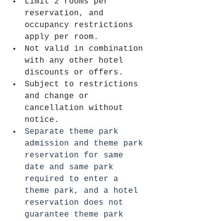
Limit 2 rooms per 
reservation, and 
occupancy restrictions 
apply per room. 
Not valid in combination 
with any other hotel 
discounts or offers.
Subject to restrictions 
and change or 
cancellation without 
notice.
Separate theme park 
admission and theme park 
reservation for same 
date and same park 
required to enter a 
theme park, and a hotel 
reservation does not 
guarantee theme park 