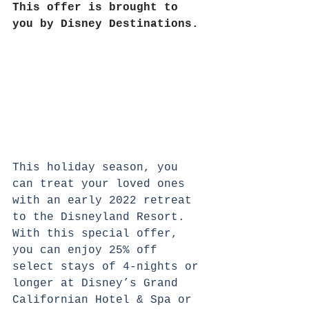
This offer is brought to 
you by Disney Destinations.
This holiday season, you 
can treat your loved ones 
with an early 2022 retreat 
to the Disneyland Resort. 
With this special offer, 
you can enjoy 25% off 
select stays of 4-nights or 
longer at Disney’s Grand 
Californian Hotel & Spa or 