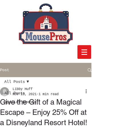
Post
All Posts
Libby Huff
All Posts
Nov 19, 2021
1 min read
Give the Gift of a Magical
Special Events
Escape – Enjoy 25% Off at
a Disneyland Resort Hotel!