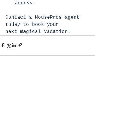
access.
Contact a MousePros agent 
today to book your 
next magical vacation!
See All
Recent Posts