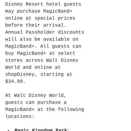
Disney Resort hotel guests 
may purchase MagicBand+ 
online at special prices 
before their arrival. 
Annual Passholder discounts 
will also be available on 
MagicBand+. All guests can 
buy MagicBand+ at select 
stores across Walt Disney 
World and online at 
shopDisney, starting at 
$34.99.
At Walt Disney World, 
guests can purchase a 
MagicBand+ at the following 
locations: 
Magic Kingdom Park: