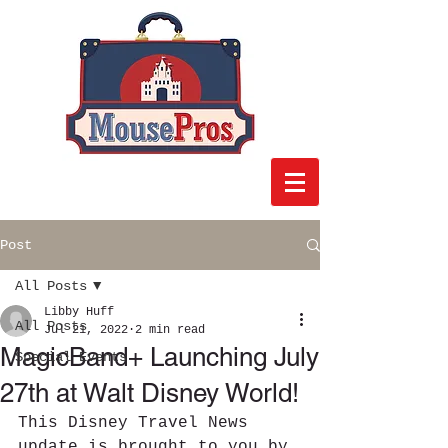
Post
All Posts
Libby Huff
All Posts
Jul 21, 2022
2 min read
MagicBand+ Launching July
Special Events
27th at Walt Disney World!
This Disney Travel News 
update is brought to you by 