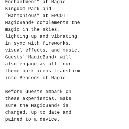
Enchantment” at Magic 
Kingdom Park and 
“Harmonious” at EPCOT! 
MagicBand+ complements the 
magic in the skies, 
lighting up and vibrating 
in sync with fireworks, 
visual effects, and music. 
Guests’ MagicBand+ will 
also engage as all four 
theme park icons transform 
into Beacons of Magic!
Before Guests embark on 
these experiences, make 
sure the MagicBand+ is 
charged, up to date and 
paired to a device.