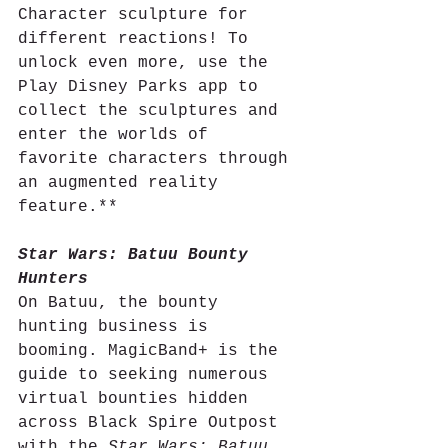
Character sculpture for 
different reactions! To 
unlock even more, use the 
Play Disney Parks app to 
collect the sculptures and 
enter the worlds of 
favorite characters through 
an augmented reality 
feature.**
Star Wars: Batuu Bounty 
Hunters
On Batuu, the bounty 
hunting business is 
booming. MagicBand+ is the 
guide to seeking numerous 
virtual bounties hidden 
across Black Spire Outpost 
with the 
Star Wars: Batuu 