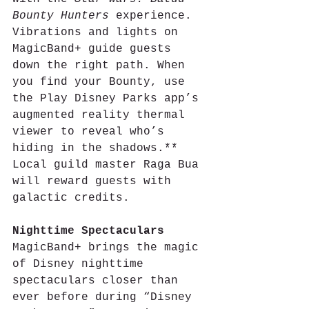
Bounty Hunters
 experience. 
Vibrations and lights on 
MagicBand+ guide guests 
down the right path. When 
you find your Bounty, use 
the Play Disney Parks app’s 
augmented reality thermal 
viewer to reveal who’s 
hiding in the shadows.** 
Local guild master Raga Bua 
will reward guests with 
galactic credits.
Nighttime Spectaculars
MagicBand+ brings the magic 
of Disney nighttime 
spectaculars closer than 
ever before during “Disney 