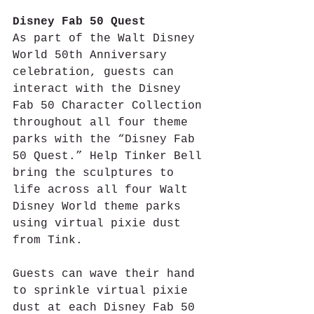
Disney Fab 50 Quest
As part of the Walt Disney 
World 50th Anniversary 
celebration, guests can 
interact with the Disney 
Fab 50 Character Collection 
throughout all four theme 
parks with the “Disney Fab 
50 Quest.” Help Tinker Bell 
bring the sculptures to 
life across all four Walt 
Disney World theme parks 
using virtual pixie dust 
from Tink.
Guests can wave their hand 
to sprinkle virtual pixie 
dust at each Disney Fab 50 