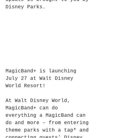
Disney Parks.
MagicBand+ is launching 
July 27 at Walt Disney 
World Resort!
At Walt Disney World, 
MagicBand+ can do 
everything a MagicBand can 
do and more – from entering 
theme parks with a tap* and 
connecting guests’ Disney 