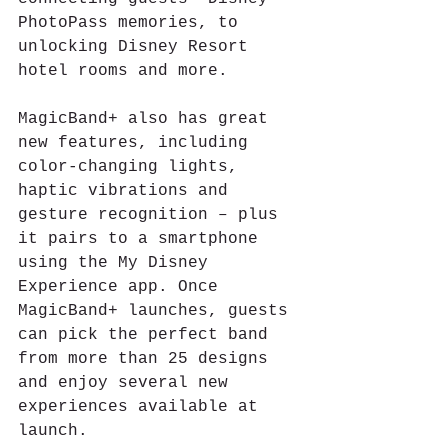
PhotoPass memories, to 
unlocking Disney Resort 
hotel rooms and more. 
MagicBand+ also has great 
new features, including 
color-changing lights, 
haptic vibrations and 
gesture recognition – plus 
it pairs to a smartphone 
using the My Disney 
Experience app. Once 
MagicBand+ launches, guests 
can pick the perfect band 
from more than 25 designs 
and enjoy several new 
experiences available at 
launch.