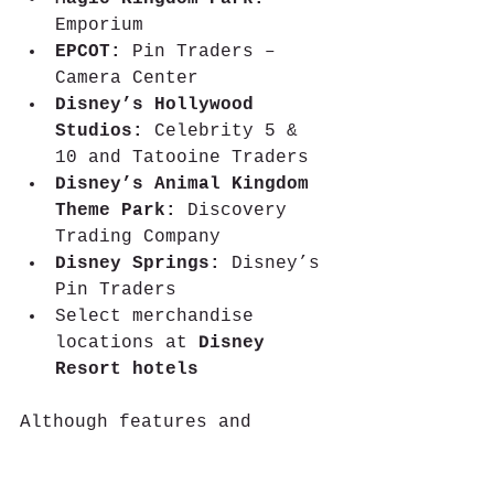
Emporium  
EPCOT:
 Pin Traders – 
Camera Center  
Disney’s Hollywood 
Studios:
 Celebrity 5 & 
10 and Tatooine Traders 
Disney’s Animal Kingdom 
Theme Park:
 Discovery 
Trading Company  
Disney Springs:
 Disney’s 
Pin Traders  
Select merchandise 
locations at 
Disney 
Resort hotels
Although features and 
experiences across Disney 
Parks will vary, Disneyland 