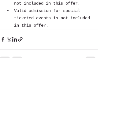
not included in this offer.
Valid admission for special 
ticketed events is not included 
in this offer.
See All
Recent Posts