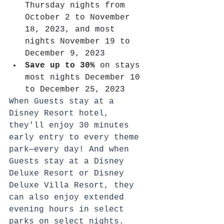
Thursday nights from 
October 2 to November 
18, 2023, and most 
nights November 19 to 
December 9, 2023
Save up to 30%
 on stays 
most nights December 10 
to December 25, 2023
When Guests stay at a 
Disney Resort hotel, 
they'll enjoy 30 minutes 
early entry to every theme 
park—every day! And when 
Guests stay at a Disney 
Deluxe Resort or Disney 
Deluxe Villa Resort, they 
can also enjoy extended 
evening hours in select 
parks on select nights. 