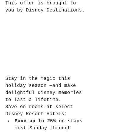
This offer is brought to 
you by Disney Destinations.
Stay in the magic this 
holiday season —and make 
delightful Disney memories 
to last a lifetime.
Save on rooms at select 
Disney Resort Hotels:
Save up to 25%
 on stays 
most Sunday through 