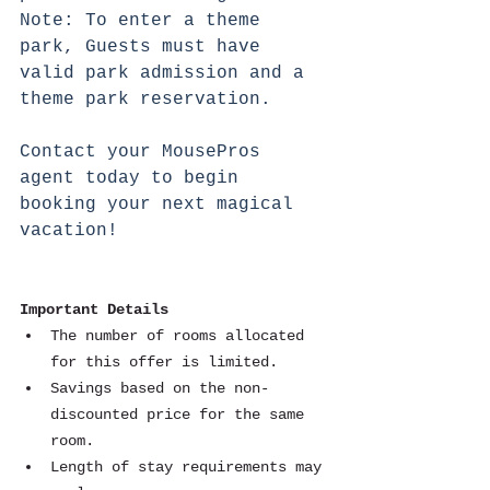
Note: To enter a theme 
park, Guests must have 
valid park admission and a 
theme park reservation.
Contact your MousePros 
agent today to begin 
booking your next magical 
vacation!
Important Details
The number of rooms allocated 
for this offer is limited.
Savings based on the non-
discounted price for the same 
room.
Length of stay requirements may 