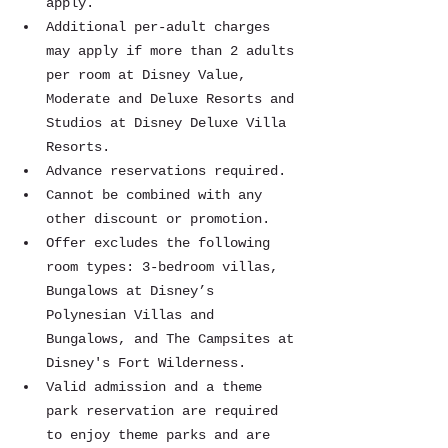
apply.
Additional per-adult charges 
may apply if more than 2 adults 
per room at Disney Value, 
Moderate and Deluxe Resorts and 
Studios at Disney Deluxe Villa 
Resorts.
Advance reservations required.
Cannot be combined with any 
other discount or promotion.
Offer excludes the following 
room types: 3-bedroom villas, 
Bungalows at Disney’s 
Polynesian Villas and 
Bungalows, and The Campsites at 
Disney's Fort Wilderness.
Valid admission and a theme 
park reservation are required 
to enjoy theme parks and are 