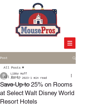
Post
All Posts
Libby Huff
All Posts
Jul 5, 2023
1 min read
Save Up to 25% on Rooms
Special Events
at Select Walt Disney World
Resort Hotels