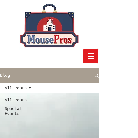
Blog
All Posts
All Posts
Special
Events