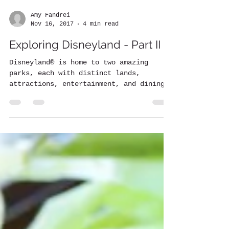
Amy Fandrei
Nov 16, 2017
4 min read
Exploring Disneyland - Part II
Disneyland® is home to two amazing
parks, each with distinct lands,
attractions, entertainment, and dining
options. Part I covered all of...