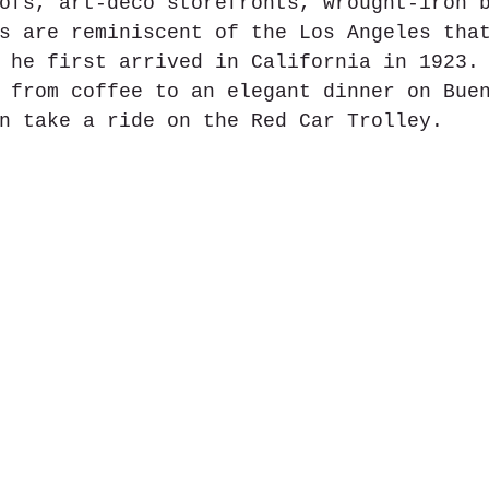
ofs, art-deco storefronts, wrought-iron 
s are reminiscent of the Los Angeles tha
 he first arrived in California in 1923.
 from coffee to an elegant dinner on Bue
n take a ride on the Red Car Trolley.