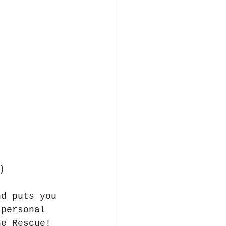
)
nd puts you 
 personal 
he Rescue! 