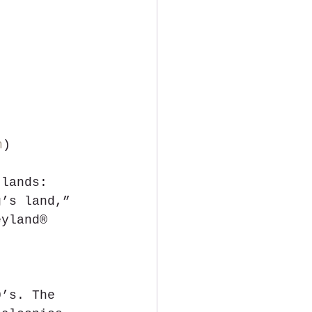
n
)
 lands: 
g’s land,” 
eyland® 
0’s. The 