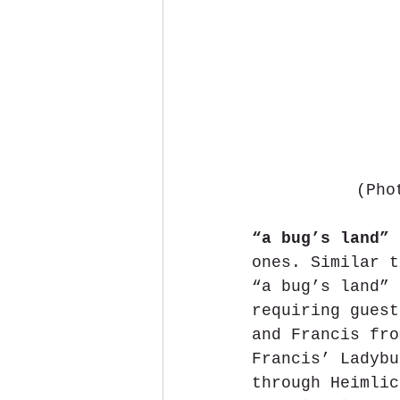
(Pho
“a bug’s land”
 
ones. Similar t
“a bug’s land” 
requiring guest
and Francis fro
Francis’ Ladybu
through Heimlic