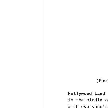
(Pho
Hollywood Land
 
in the middle o
with everyone’s