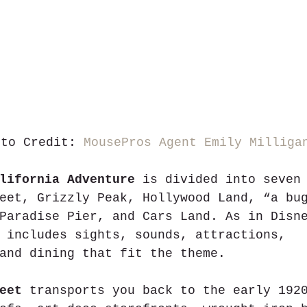
oto Credit: 
MousePros Agent Emily Milliga
lifornia Adventure
 is divided into seven
eet, Grizzly Peak, Hollywood Land, “a bu
Paradise Pier, and Cars Land. As in Disn
 includes sights, sounds, attractions, 
and dining that fit the theme.       
eet
 transports you back to the early 192