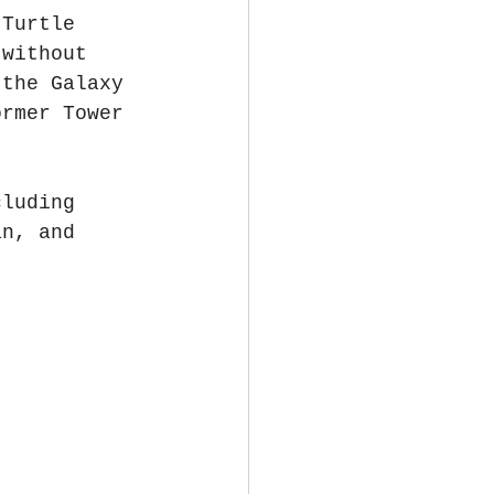
 Turtle 
 without 
 the Galaxy 
ormer Tower 
cluding 
an, and 