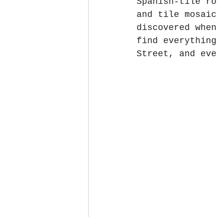
Spanish-tile ro
and tile mosaic
discovered when
find everything
Street, and eve