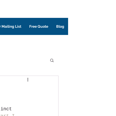
 Mailing List
Free Quote
Blog
tinct 