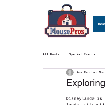
Hom
All Posts
Special Events
Amy Fandrei
Nov
Exploring
Disneyland® is 