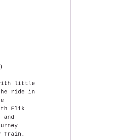
)
with little 
the ride in 
de 
ith Flik 
s and 
ourney 
w Train. 