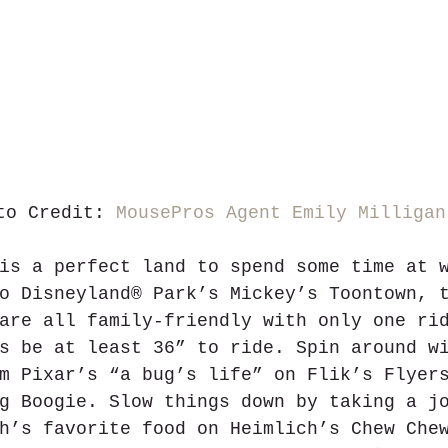
to Credit: 
MousePros Agent Emily Milligan
is a perfect land to spend some time at 
o Disneyland® Park’s Mickey’s Toontown, 
are all family-friendly with only one ri
s be at least 36” to ride. Spin around w
m Pixar’s “a bug’s life” on Flik’s Flyer
g Boogie. Slow things down by taking a j
h’s favorite food on Heimlich’s Chew Che