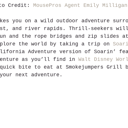
to Credit: 
MousePros Agent Emily Milligan
kes you on a wild outdoor adventure surr
st, and river rapids. Thrill-seekers wil
un and the rope bridges and zip slides a
plore the world by taking a trip on 
Soar
lifornia Adventure version of Soarin’ fe
enture as you’ll find in 
Walt Disney Wor
quick bite to eat at Smokejumpers Grill 
your next adventure.