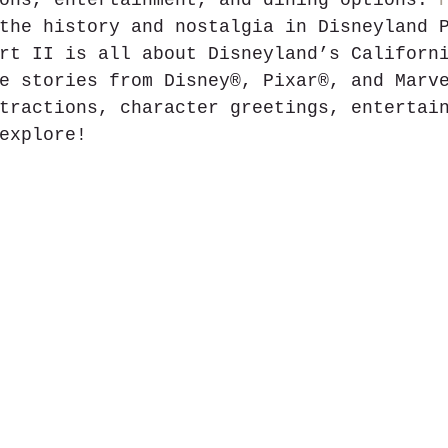
ons, entertainment, and dining options. 
the history and nostalgia in Disneyland 
rt II is all about Disneyland’s Californ
e stories from Disney®, Pixar®, and Marv
tractions, character greetings, entertai
explore!