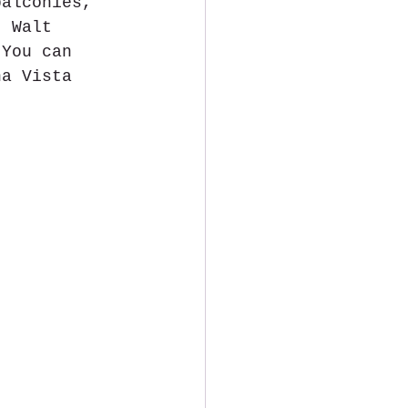
balconies, 
t Walt 
 You can 
na Vista 