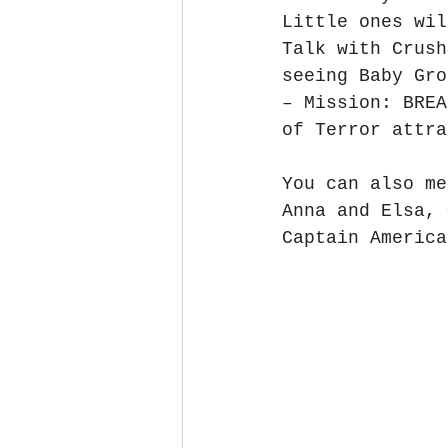
Little ones wil
Talk with Crush
seeing Baby Gro
– Mission: BREA
of Terror attra
You can also me
Anna and Elsa, 
Captain America