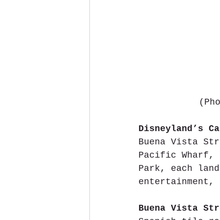
 (Ph
Disneyland’s Ca
Buena Vista Str
Pacific Wharf, 
Park, each land
entertainment, 
Buena Vista Str