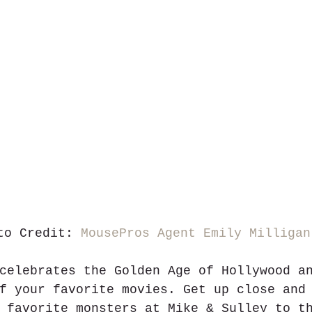
to Credit: 
MousePros Agent Emily Milligan
celebrates the Golden Age of Hollywood a
f your favorite movies. Get up close and
 favorite monsters at Mike & Sulley to t