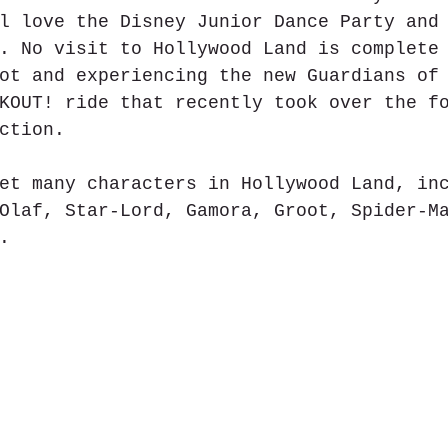
l love the Disney Junior Dance Party and
. No visit to Hollywood Land is complete
ot and experiencing the new Guardians of
KOUT! ride that recently took over the f
ction.  
et many characters in Hollywood Land, in
Olaf, Star-Lord, Gamora, Groot, Spider-M
.