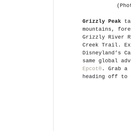
(Pho
Grizzly Peak
 ta
mountains, fore
Grizzly River R
Creek Trail. Ex
Disneyland’s Ca
same global adv
Epcot®
. Grab a 
heading off to 