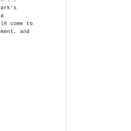
Part I
Park's 
ia 
el® come to 
nment, and 