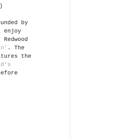
)
ounded by 
l enjoy 
t Redwood 
in’
. The 
atures the 
ld’s 
before 