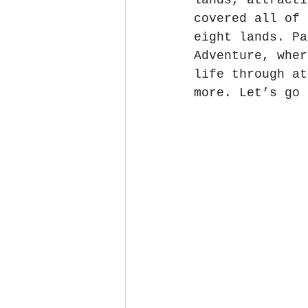
lands, attracti
covered all of 
eight lands. Pa
Adventure, wher
life through at
more. Let’s go 