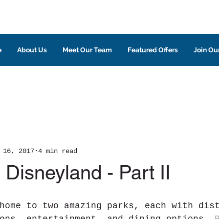
e
About Us
Meet Our Team
Featured Offers
Join Our
 16, 2017
4 min read
 Disneyland - Part II
home to two amazing parks, each with dis