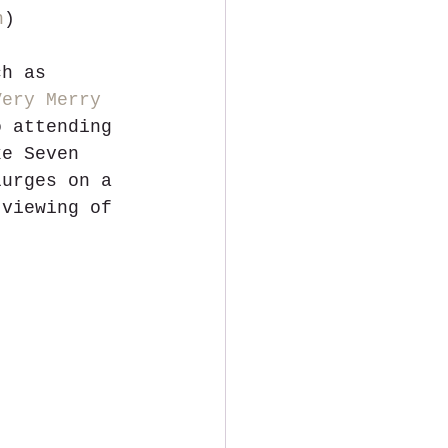
n
)
ch as 
Very Merry 
o attending 
ke Seven 
lurges on a 
 viewing of 