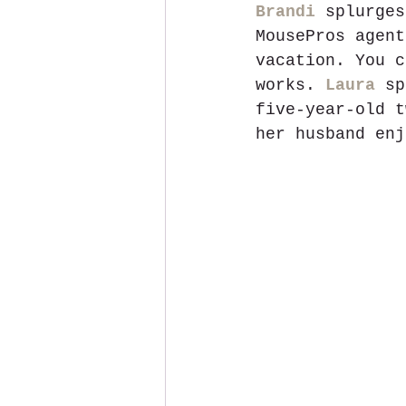
Brandi
 splurges
MousePros agent
vacation. You c
works. 
Laura
 sp
five-year-old t
her husband enj