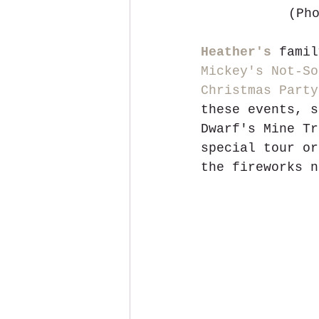
 (Ph
Heather's
 famil
Mickey's Not-So
Christmas Party
these events, s
Dwarf's Mine Tr
special tour or
the fireworks n