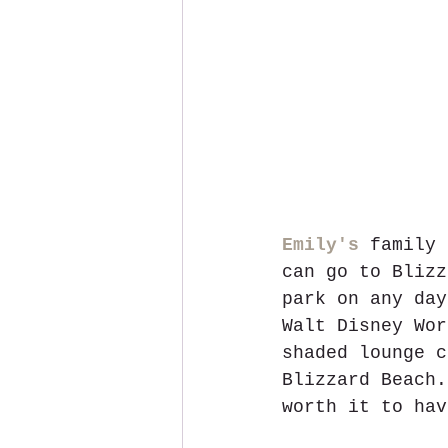
Emily's
 family 
can go to Blizz
park on any day
Walt Disney Wor
shaded lounge c
Blizzard Beach.
worth it to hav