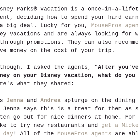
sney Parks® vacation is a once-in-a-life
ent, deciding how to spend your hard ear
a big deal. Lucky for you, 
MousePros age
ey vacations and are always looking for 
through promotions. They can also recomm
ve money on the cost of your trip. 
though, I asked the agents, 
"After you'v
ney on your Disney vacation, what do you
re's what they shared:
s 
Jenna
 and 
Andrea
 splurge on the dining
 Jenna says this is a treat for them as 
ten go out for nice dinners at home. For
ke to try new restaurants and 
get a Mick
 day
! All of the 
MousePros agents
 are ab