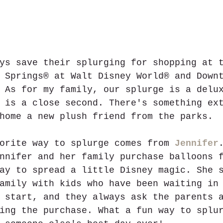
ys save their splurging for shopping at 
 Springs® at Walt Disney World® and Down
 As for my family, our splurge is a delu
 is a close second. There's something ex
home a new plush friend from the parks.
orite way to splurge comes from 
Jennifer
nnifer and her family purchase balloons 
ay to spread a little Disney magic. She 
amily with kids who have been waiting in
 start, and they always ask the parents 
ing the purchase. What a fun way to splu