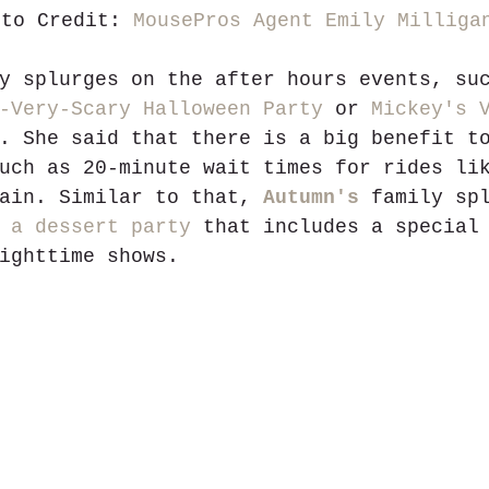
oto Credit: 
MousePros Agent Emily Milliga
y splurges on the after hours events, su
-Very-Scary Halloween Party
 or 
Mickey's 
. She said that there is a big benefit t
uch as 20-minute wait times for rides li
ain. Similar to that, 
Autumn's
 family sp
 
a dessert party
 that includes a special
ighttime shows. 