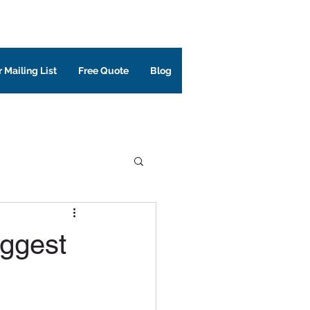
 Mailing List
Free Quote
Blog
iggest