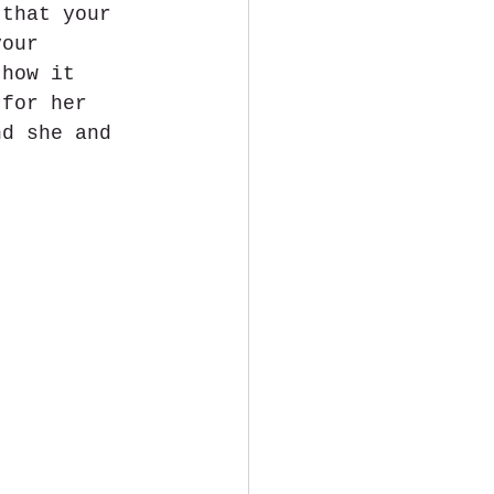
 that your 
your 
 how it 
 for her 
nd she and 