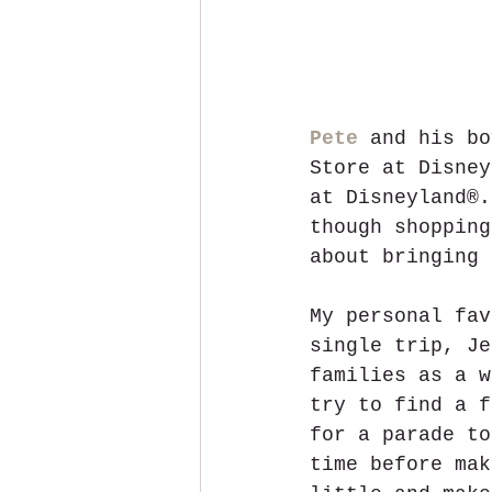
Pete
 and his bo
Store at Disney
at Disneyland®.
though shopping
about bringing 
My personal fav
single trip, Je
families as a w
try to find a f
for a parade to
time before mak