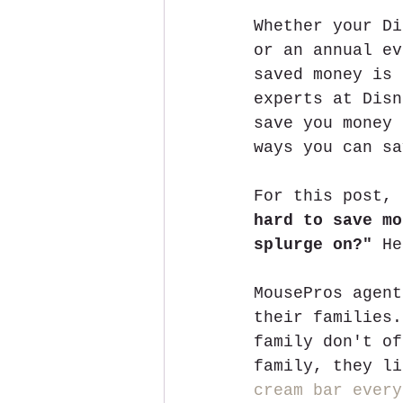
Whether your Di
or an annual ev
saved money is 
experts at Disn
save you money 
ways you can sa
For this post, 
hard to save mo
splurge on?"
 He
MousePros agent
their families.
family don't of
family, they li
cream bar every